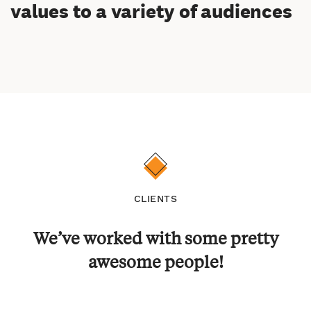
values to a variety of audiences
CLIENTS
We’ve worked with some pretty
awesome people!