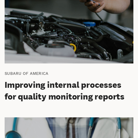
SUBARU OF AMERICA
Improving internal processes
for quality monitoring reports