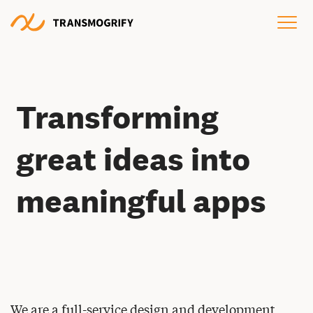
Transforming
great ideas into
meaningful apps
We are a full-service design and development