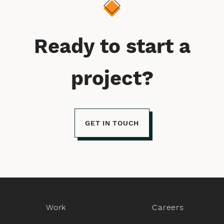
Ready to start a
project?
GET IN TOUCH
Work
Careers