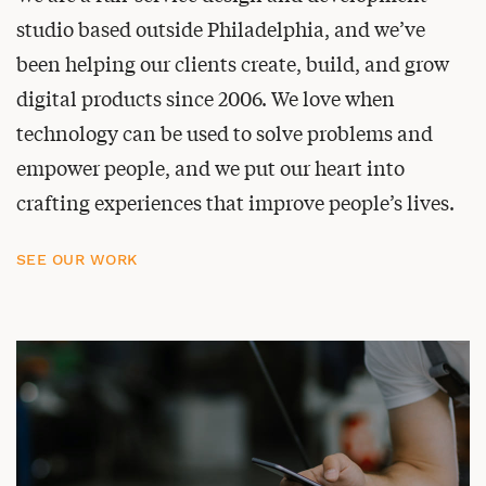
studio based outside Philadelphia, and we’ve
been helping our clients create, build, and grow
digital products since 2006. We love when
technology can be used to solve problems and
empower people, and we put our heart into
crafting experiences that improve people’s lives.
SEE OUR WORK