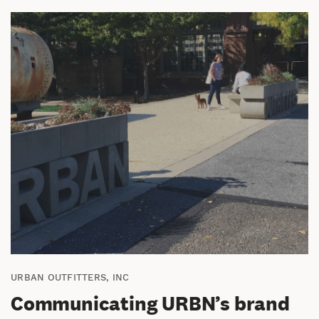
URBAN OUTFITTERS, INC
Communicating URBN’s brand