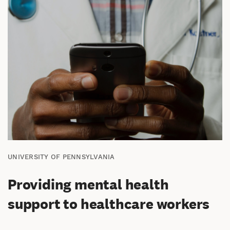
UNIVERSITY OF PENNSYLVANIA
Providing mental health
support to healthcare workers